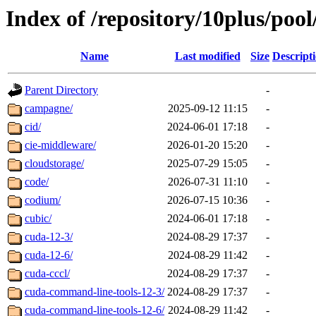
Index of /repository/10plus/poo
Name
Last modified
Size
Descript
Parent Directory
-
campagne/
2025-09-12 11:15
-
cid/
2024-06-01 17:18
-
cie-middleware/
2026-01-20 15:20
-
cloudstorage/
2025-07-29 15:05
-
code/
2026-07-31 11:10
-
codium/
2026-07-15 10:36
-
cubic/
2024-06-01 17:18
-
cuda-12-3/
2024-08-29 17:37
-
cuda-12-6/
2024-08-29 11:42
-
cuda-cccl/
2024-08-29 17:37
-
cuda-command-line-tools-12-3/
2024-08-29 17:37
-
cuda-command-line-tools-12-6/
2024-08-29 11:42
-