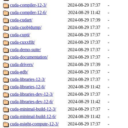
cuda-compiler-12-3/
2024-08-29 17:37
-
cuda-compiler-12-6/
2024-08-29 11:42
-
cuda-cudart/
2024-08-29 17:39
-
cuda-cuobjdump/
2024-08-29 17:37
-
cuda-cupti/
2024-08-29 17:37
-
cuda-cuxxfilt/
2024-08-29 17:37
-
cuda-demo-suite/
2024-08-29 17:37
-
cuda-documentation/
2024-08-29 17:37
-
cuda-drivers/
2024-08-29 17:39
-
cuda-gdb/
2024-08-29 17:37
-
cuda-libraries-12-3/
2024-08-29 17:37
-
cuda-libraries-12-6/
2024-08-29 11:42
-
cuda-libraries-dev-12-3/
2024-08-29 17:37
-
cuda-libraries-dev-12-6/
2024-08-29 11:42
-
cuda-minimal-build-12-3/
2024-08-29 17:37
-
cuda-minimal-build-12-6/
2024-08-29 11:42
-
cuda-nsight-compute-12-3/
2024-08-29 17:37
-