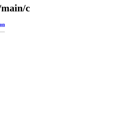
l/main/c
ion