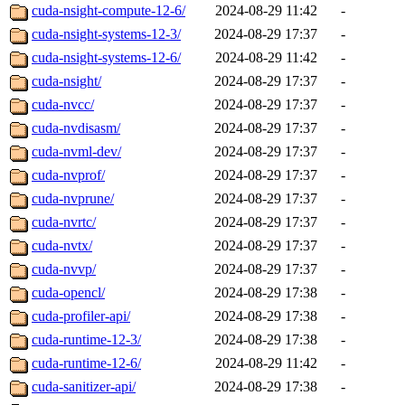
cuda-nsight-compute-12-6/
2024-08-29 11:42
-
cuda-nsight-systems-12-3/
2024-08-29 17:37
-
cuda-nsight-systems-12-6/
2024-08-29 11:42
-
cuda-nsight/
2024-08-29 17:37
-
cuda-nvcc/
2024-08-29 17:37
-
cuda-nvdisasm/
2024-08-29 17:37
-
cuda-nvml-dev/
2024-08-29 17:37
-
cuda-nvprof/
2024-08-29 17:37
-
cuda-nvprune/
2024-08-29 17:37
-
cuda-nvrtc/
2024-08-29 17:37
-
cuda-nvtx/
2024-08-29 17:37
-
cuda-nvvp/
2024-08-29 17:37
-
cuda-opencl/
2024-08-29 17:38
-
cuda-profiler-api/
2024-08-29 17:38
-
cuda-runtime-12-3/
2024-08-29 17:38
-
cuda-runtime-12-6/
2024-08-29 11:42
-
cuda-sanitizer-api/
2024-08-29 17:38
-