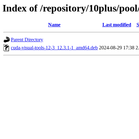
Index of /repository/10plus/pool
Name
Last modified
S
Parent Directory
cuda-visual-tools-12-3_12.3.1-1_amd64.deb
2024-08-29 17:38
2