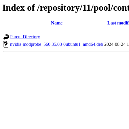
Index of /repository/11/pool/co
Name
Last modif
Parent Directory
nvidia-modprobe_560.35.03-0ubuntu1_amd64.deb
2024-08-24 1