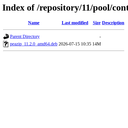
Index of /repository/11/pool/con
Name
Last modified
Size
Description
Parent Directory
-
peazip_11.2.0_amd64.deb
2026-07-15 10:35
14M