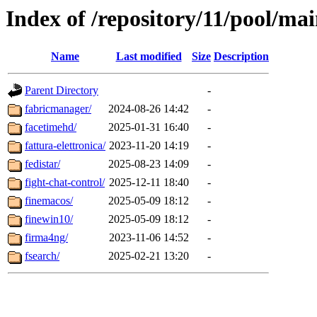
Index of /repository/11/pool/mai
Name
Last modified
Size
Description
Parent Directory
-
fabricmanager/
2024-08-26 14:42
-
facetimehd/
2025-01-31 16:40
-
fattura-elettronica/
2023-11-20 14:19
-
fedistar/
2025-08-23 14:09
-
fight-chat-control/
2025-12-11 18:40
-
finemacos/
2025-05-09 18:12
-
finewin10/
2025-05-09 18:12
-
firma4ng/
2023-11-06 14:52
-
fsearch/
2025-02-21 13:20
-