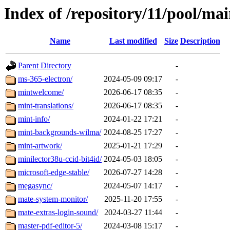
Index of /repository/11/pool/ma
Name
Last modified
Size
Description
Parent Directory
-
ms-365-electron/
2024-05-09 09:17
-
mintwelcome/
2026-06-17 08:35
-
mint-translations/
2026-06-17 08:35
-
mint-info/
2024-01-22 17:21
-
mint-backgrounds-wilma/
2024-08-25 17:27
-
mint-artwork/
2025-01-21 17:29
-
minilector38u-ccid-bit4id/
2024-05-03 18:05
-
microsoft-edge-stable/
2026-07-27 14:28
-
megasync/
2024-05-07 14:17
-
mate-system-monitor/
2025-11-20 17:55
-
mate-extras-login-sound/
2024-03-27 11:44
-
master-pdf-editor-5/
2024-03-08 15:17
-