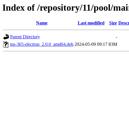
Index of /repository/11/pool/ma
Name
Last modified
Size
Descr
Parent Directory
-
ms-365-electron_2.0.0_amd64.deb
2024-05-09 09:17
83M